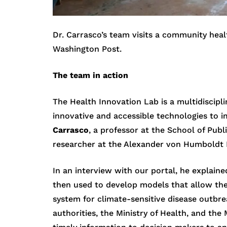
Dr. Carrasco’s team visits a community healt
Washington Post.
The team in action
The Health Innovation Lab is a multidiscipl
innovative and accessible technologies to im
Carrasco
, a professor at the School of Pub
researcher at the Alexander von Humboldt In
In an interview with our portal, he explain
then used to develop models that allow the
system for climate-sensitive disease outbr
authorities, the Ministry of Health, and th