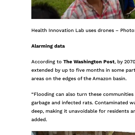
Health Innovation Lab uses drones – Photo
Alarming data
According to
The Washington Post
, by 207
extended by up to five months in some parts
areas on the edges of the Amazon basin.
“Flooding can also turn these communities 
garbage and infected rats. Contaminated wa
deep, making it unavoidable for residents a
added.