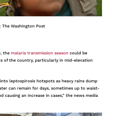
: The Washington Post
0, the
malaria transmission season
could be
 of the country, particularly in mid-elevation
into leptospirosis hotspots as heavy rains dump
ter can remain for days, sometimes up to waist-
nd causing an increase in cases,” the news media