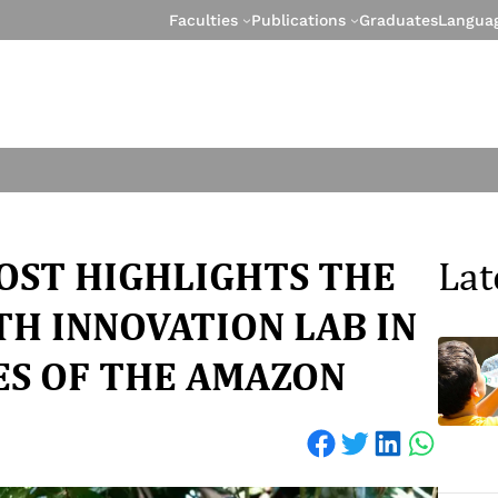
Faculties
Publications
Graduates
Langua
OST HIGHLIGHTS THE
Lat
H INNOVATION LAB IN
ES OF THE AMAZON
Share on Facebook
Share on Twitter
Share on LinkedIn
Share on WhatsApp