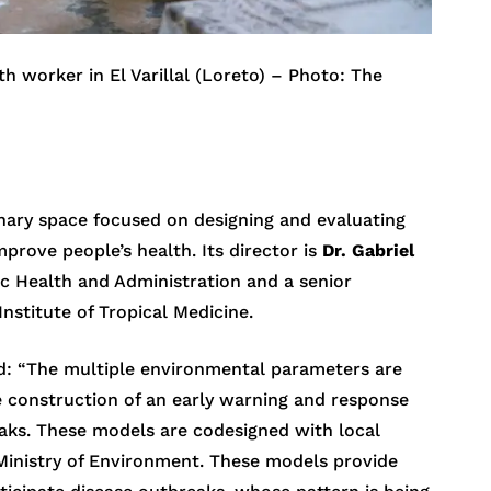
h worker in El Varillal (Loreto) – Photo: The
inary space focused on designing and evaluating
prove people’s health. Its director is
Dr. Gabriel
lic Health and Administration and a senior
stitute of Tropical Medicine.
ed: “The multiple environmental parameters are
 construction of an early warning and response
eaks. These models are codesigned with local
e Ministry of Environment. These models provide