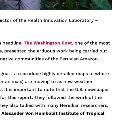
irector of the Health Innovation Laboratory –
s headline,
The Washington Post
, one of the most
s, presented the arduous work being carried out
 native communities of the Peruvian Amazon.
 goal is to produce highly detailed maps of where
er animals) are moving to as new weather
d. It is important to note that the U.S. newspaper
for this report. They followed the work of the
They also talked with many Heredian researchers,
e
Alexander Von Humboldt
Institute of Tropical