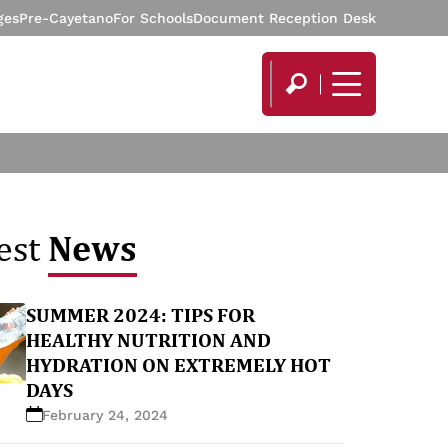
ges
Pre-Cayetano
For Schools
Document Reception Desk
News
est
SUMMER 2024: TIPS FOR
HEALTHY NUTRITION AND
HYDRATION ON EXTREMELY HOT
DAYS
February 24, 2024