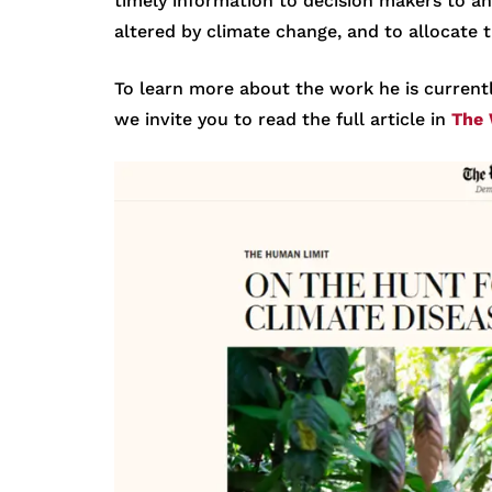
timely information to decision makers to an
altered by climate change, and to allocate 
To learn more about the work he is current
we invite you to read the full article in
The 