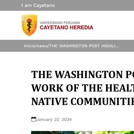
I am Cayetano
Inicio
/
news
/
THE WASHINGTON POST HIGHLIGHTS THE WORK OF THE HEALTH INNOVATION LAB IN NATIVE COMMUNITIES OF THE AMAZON
THE WASHINGTON P
WORK OF THE HEALT
NATIVE COMMUNITI
January 22, 2024