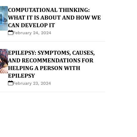
COMPUTATIONAL THINKING:
WHAT IT IS ABOUT AND HOW WE
CAN DEVELOP IT
February 24, 2024
EPILEPSY: SYMPTOMS, CAUSES,
AND RECOMMENDATIONS FOR
HELPING A PERSON WITH
EPILEPSY
February 23, 2024