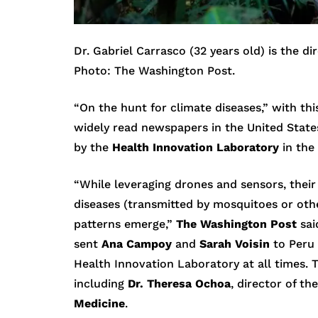
Dr. Gabriel Carrasco (32 years old) is the d
Photo: The Washington Post.
“On the hunt for climate diseases,” with thi
widely read newspapers in the United State
by the
Health Innovation Laboratory
in the
“While leveraging drones and sensors, their
diseases (transmitted by mosquitoes or oth
patterns emerge,”
The Washington Post
sai
sent
Ana Campoy
and
Sarah Voisin
to Peru 
Health Innovation Laboratory at all times. 
including
Dr. Theresa Ochoa
, director of th
Medicine
.