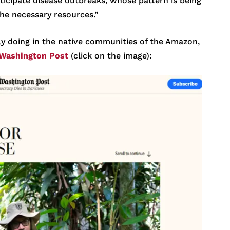
ticipate disease outbreaks, whose pattern is being
the necessary resources.”
ly doing in the native communities of the Amazon,
Washington Post
(click on the image):