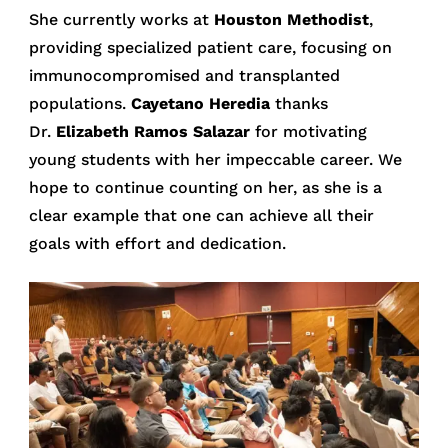
She currently works at
Houston Methodist
,
providing specialized patient care, focusing on
immunocompromised and transplanted
populations.
Cayetano Heredia
thanks
Dr.
Elizabeth Ramos Salazar
for motivating
young students with her impeccable career. We
hope to continue counting on her, as she is a
clear example that one can achieve all their
goals with effort and dedication.