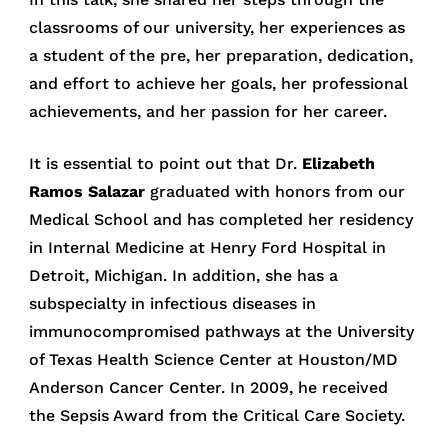
classrooms of our university, her experiences as
a student of the pre, her preparation, dedication,
and effort to achieve her goals, her professional
achievements, and her passion for her career.
It is essential to point out that Dr.
Elizabeth
Ramos Salazar
graduated with honors from our
Medical School and has completed her residency
in Internal Medicine at Henry Ford Hospital in
Detroit, Michigan. In addition, she has a
subspecialty in infectious diseases in
immunocompromised pathways at the University
of Texas Health Science Center at Houston/MD
Anderson Cancer Center. In 2009, he received
the Sepsis Award from the Critical Care Society.