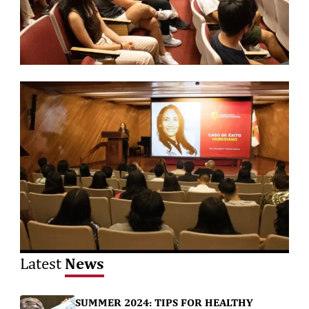
News
Latest
SUMMER 2024: TIPS FOR HEALTHY