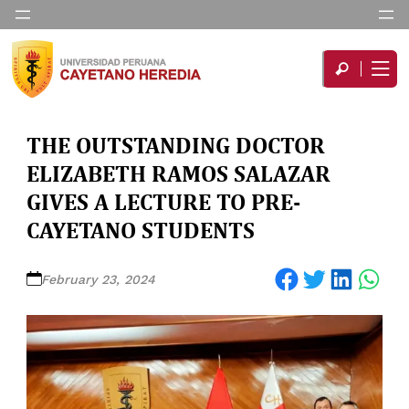
THE OUTSTANDING DOCTOR
ELIZABETH RAMOS SALAZAR
GIVES A LECTURE TO PRE-
CAYETANO STUDENTS
Share on Facebook
Share on Twitter
Share on LinkedIn
Share on WhatsApp
February 23, 2024