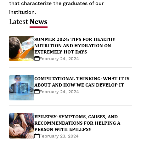
that characterize the graduates of our
institution.
News
Latest
SUMMER 2024: TIPS FOR HEALTHY
NUTRITION AND HYDRATION ON
EXTREMELY HOT DAYS
February 24, 2024
COMPUTATIONAL THINKING: WHAT IT IS
ABOUT AND HOW WE CAN DEVELOP IT
February 24, 2024
EPILEPSY: SYMPTOMS, CAUSES, AND
RECOMMENDATIONS FOR HELPING A
PERSON WITH EPILEPSY
February 23, 2024