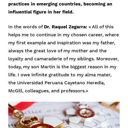
practices in emerging countries, becoming an
influential figure in her field.
In the words of
Dr. Raquel Zegarra:
« All of this
helps me to continue in my chosen career, where
my first example and inspiration was my father,
always the great love of my mother and the
loyalty and camaraderie of my siblings. Moreover,
today, my son Martin is the biggest reason in my
life. I owe infinite gratitude to my alma mater,
the Universidad Peruana Cayetano Heredia,
McGill, colleagues, and professors.»