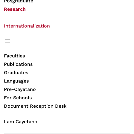
Posgraduate
Research
Internationalization
Faculties
Publications
Graduates
Languages
Pre-Cayetano
For Schools
Document Reception Desk
I am Cayetano