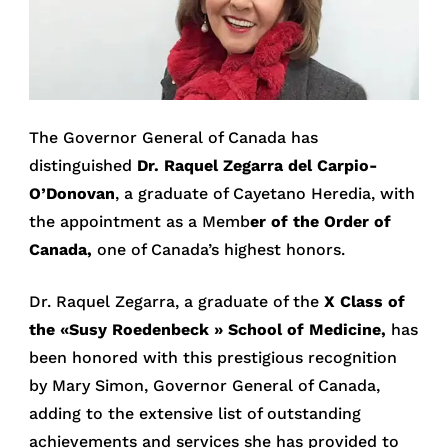
The Governor General of Canada has
distinguished
Dr. Raquel Zegarra del Carpio-
O’Donovan
, a graduate of Cayetano Heredia, with
the appointment as a Memb
er of the Order of
Canada,
one of Canada’s highest honors.
Dr. Raquel Zegarra, a graduate of the
X Class of
the «Susy Roedenbeck
» School of Medicine,
has
been honored with this prestigious recognition
by Mary Simon, Governor General of Canada,
adding to the extensive list of outstanding
achievements and services she has provided to