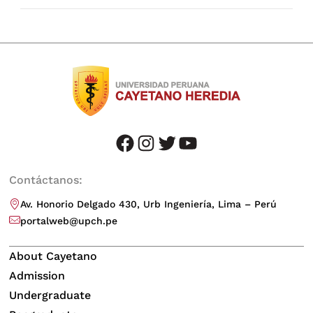
facebook
instagram
twitter
youtube
Contáctanos:
Av. Honorio Delgado 430, Urb Ingeniería, Lima – Perú
portalweb@upch.pe
About Cayetano
Admission
Undergraduate