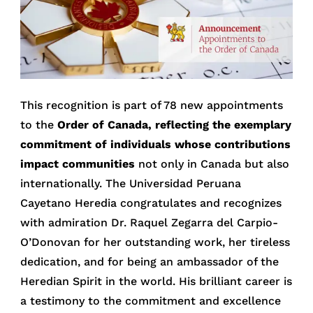
This recognition is part of 78 new appointments
to the
Order of Canada, reflecting the exemplary
commitment of individuals whose contributions
impact communities
not only in Canada but also
internationally. The Universidad Peruana
Cayetano Heredia congratulates and recognizes
with admiration Dr. Raquel Zegarra del Carpio-
O’Donovan for her outstanding work, her tireless
dedication, and for being an ambassador of the
Heredian Spirit in the world. His brilliant career is
a testimony to the commitment and excellence