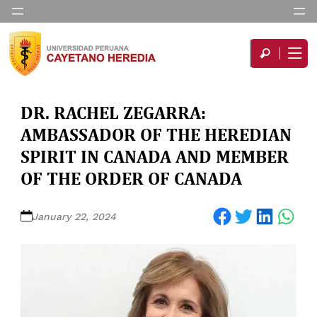
DR. RACHEL ZEGARRA:
AMBASSADOR OF THE HEREDIAN
SPIRIT IN CANADA AND MEMBER
OF THE ORDER OF CANADA
Share on Facebook
Share on Twitter
Share on LinkedIn
Share on WhatsApp
January 22, 2024