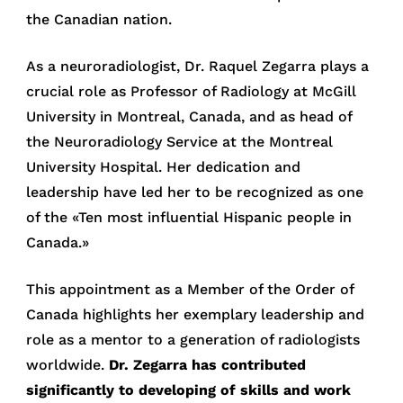
the Canadian nation.
As a neuroradiologist, Dr. Raquel Zegarra plays a
crucial role as Professor of Radiology at McGill
University in Montreal, Canada, and as head of
the Neuroradiology Service at the Montreal
University Hospital. Her dedication and
leadership have led her to be recognized as one
of the «Ten most influential Hispanic people in
Canada.»
This appointment as a Member of the Order of
Canada highlights her exemplary leadership and
role as a mentor to a generation of radiologists
worldwide.
Dr. Zegarra has contributed
significantly to developing of skills and work