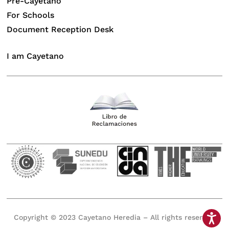
Pre-Cayetano
For Schools
Document Reception Desk
I am Cayetano
Copyright © 2023 Cayetano Heredia – All rights reserved