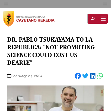
DR. PABLO TSUKAYAMA TO LA
REPUBLICA: “NOT PROMOTING
SCIENCE COULD COST US
DEARLY.”
Share on Facebook
Share on Twitter
Share on LinkedIn
Share on WhatsApp
February 23, 2024