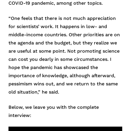
COVID-19 pandemic, among other topics.
“One feels that there is not much appreciation
for scientists’ work. It happens in low- and
middle-income countries. Other priorities are on
the agenda and the budget, but they realize we
are useful at some point. Not promoting science
can cost you dearly in some circumstances. I
hope the pandemic has showcased the
importance of knowledge, although afterward,
pessimism wins out, and we return to the same
old situation,” he said.
Below, we leave you with the complete
interview: