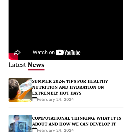
News
Latest
SUMMER 2024: TIPS FOR HEALTHY
NUTRITION AND HYDRATION ON
EXTREMELY HOT DAYS
February 24, 2024
COMPUTATIONAL THINKING: WHAT IT IS
ABOUT AND HOW WE CAN DEVELOP IT
February 24, 2024