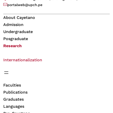
portalweb@upch.pe
About Cayetano
Admission
Undergraduate
Posgraduate
Research
Internationalization
Faculties
Publications
Graduates
Languages