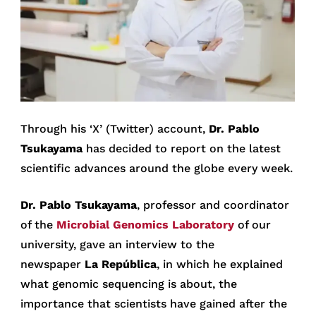
Through his ‘X’ (Twitter) account,
Dr. Pablo
Tsukayama
has decided to report on the latest
scientific advances around the globe every week.
Dr. Pablo Tsukayama
, professor and coordinator
of the
Microbial Genomics Laboratory
of our
university, gave an interview to the
newspaper
La República
, in which he explained
what genomic sequencing is about, the
importance that scientists have gained after the