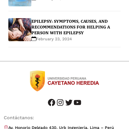
EPILEPSY: SYMPTOMS, CAUSES, AND
RECOMMENDATIONS FOR HELPING A
PERSON WITH EPILEPSY
February 23, 2024
facebook
instagram
twitter
youtube
Contáctanos:
Av. Honorio Delgado 430, Urb Ingeniería, Lima – Perú