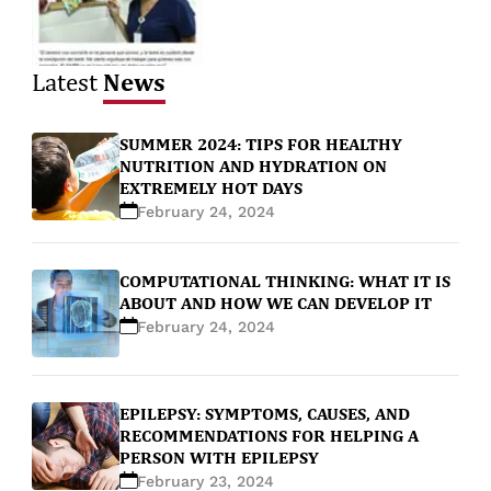
News
Latest
SUMMER 2024: TIPS FOR HEALTHY
NUTRITION AND HYDRATION ON
EXTREMELY HOT DAYS
February 24, 2024
COMPUTATIONAL THINKING: WHAT IT IS
ABOUT AND HOW WE CAN DEVELOP IT
February 24, 2024
EPILEPSY: SYMPTOMS, CAUSES, AND
RECOMMENDATIONS FOR HELPING A
PERSON WITH EPILEPSY
February 23, 2024