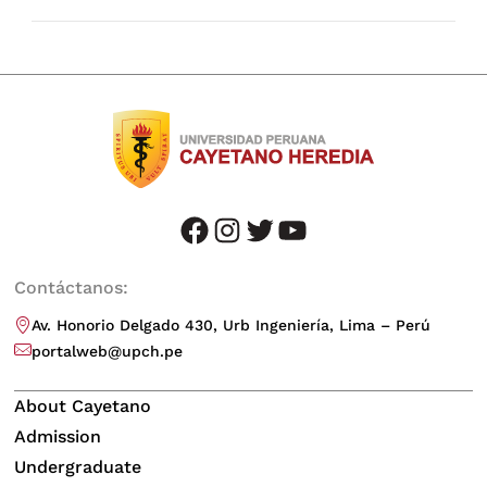
facebook
instagram
twitter
youtube
Contáctanos:
Av. Honorio Delgado 430, Urb Ingeniería, Lima – Perú
portalweb@upch.pe
About Cayetano
Admission
Undergraduate