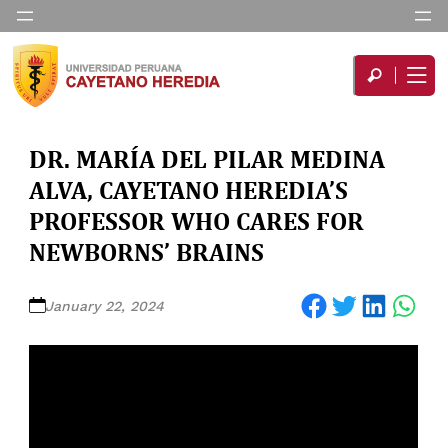
DR. MARÍA DEL PILAR MEDINA
ALVA, CAYETANO HEREDIA’S
PROFESSOR WHO CARES FOR
NEWBORNS’ BRAINS
Share on Facebook
Share on Twitter
Share on LinkedIn
Share on WhatsApp
January 22, 2024