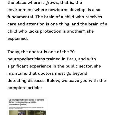
the place where it grows, that is, the
environment where newborns develop, is also
fundamental. The brain of a child who receives
care and attention is one thing, and the brain of a
child who lacks protection is another”, she
explained.
Today, the doctor is one of the 70
neuropediatricians trained in Peru, and with
significant experience in the public sector, she
maintains that doctors must go beyond
detecting diseases. Below, we leave you with the
complete article: