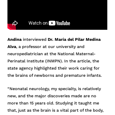
Andina
interviewed
Dr. María del Pilar Medina
Alva
, a professor at our university and
neuropediatrician at the National Maternal-
Perinatal Institute (INMPN). In the article, the
state agency highlighted their work caring for
the brains of newborns and premature infants.
“Neonatal neurology, my specialty, is relatively
new, and the major discoveries made are no
more than 15 years old. Studying it taught me
that, just as the brain is a vital part of the body,