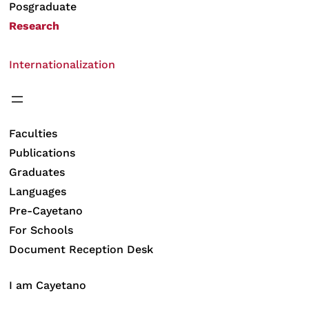
Posgraduate
Research
Internationalization
Faculties
Publications
Graduates
Languages
Pre-Cayetano
For Schools
Document Reception Desk
I am Cayetano