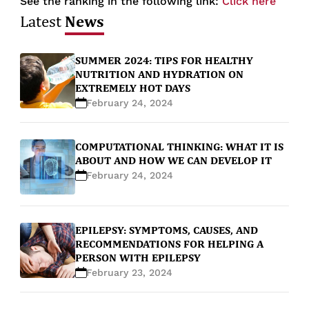
See the ranking in the following link:
Click here
News
Latest
SUMMER 2024: TIPS FOR HEALTHY
NUTRITION AND HYDRATION ON
EXTREMELY HOT DAYS
February 24, 2024
COMPUTATIONAL THINKING: WHAT IT IS
ABOUT AND HOW WE CAN DEVELOP IT
February 24, 2024
EPILEPSY: SYMPTOMS, CAUSES, AND
RECOMMENDATIONS FOR HELPING A
PERSON WITH EPILEPSY
February 23, 2024