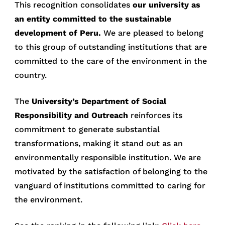
This recognition consolidates
our university as
an entity committed to the sustainable
development of Peru.
We are pleased to belong
to this group of outstanding institutions that are
committed to the care of the environment in the
country.
The
University’s Department of Social
Responsibility and Outreach
reinforces its
commitment to generate substantial
transformations, making it stand out as an
environmentally responsible institution. We are
motivated by the satisfaction of belonging to the
vanguard of institutions committed to caring for
the environment.