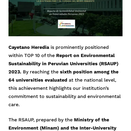
Cayetano Heredia
is prominently positioned
within TOP 10 of the
Report on Environmental
Sustainability in Peruvian Universities (RSAUP)
2023.
By reaching the
sixth position among the
64 universities evaluated
at the national level,
this achievement highlights our institution’s
commitment to sustainability and environmental
care.
The RSAUP, prepared by the
Ministry of the
Environment (Minam) and the Inter-University