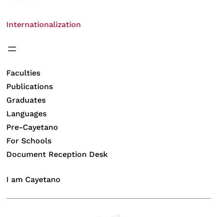
Internationalization
Faculties
Publications
Graduates
Languages
Pre-Cayetano
For Schools
Document Reception Desk
I am Cayetano