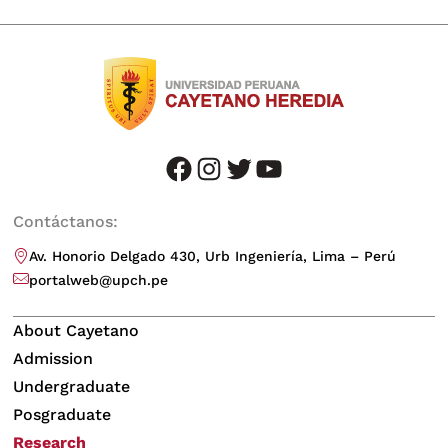
facebook
instagram
twitter
youtube
Contáctanos:
Av. Honorio Delgado 430, Urb Ingeniería, Lima – Perú
portalweb@upch.pe
About Cayetano
Admission
Undergraduate
Posgraduate
Research