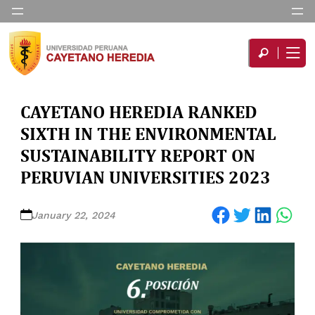
CAYETANO HEREDIA RANKED
SIXTH IN THE ENVIRONMENTAL
SUSTAINABILITY REPORT ON
PERUVIAN UNIVERSITIES 2023
Share on Facebook
Share on Twitter
Share on LinkedIn
Share on WhatsApp
January 22, 2024