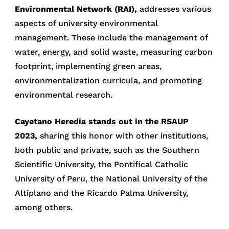
Environmental Network (RAI),
addresses various
aspects of university environmental
management. These include the management of
water, energy, and solid waste, measuring carbon
footprint, implementing green areas,
environmentalization curricula, and promoting
environmental research.
Cayetano Heredia stands out in the RSAUP
2023,
sharing this honor with other institutions,
both public and private, such as the Southern
Scientific University, the Pontifical Catholic
University of Peru, the National University of the
Altiplano and the Ricardo Palma University,
among others.