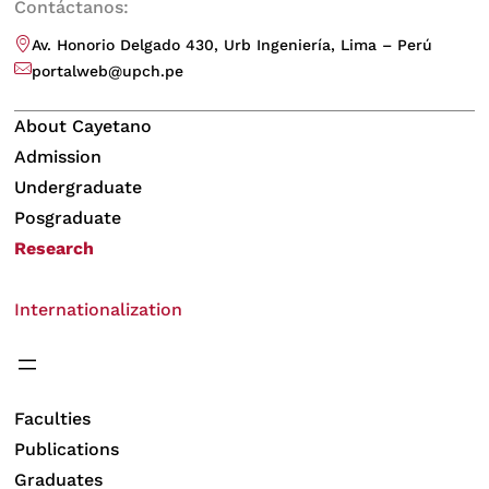
Contáctanos:
Av. Honorio Delgado 430, Urb Ingeniería, Lima – Perú
portalweb@upch.pe
About Cayetano
Admission
Undergraduate
Posgraduate
Research
Internationalization
Faculties
Publications
Graduates