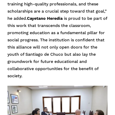
training high-quality professionals, and these
scholarships are a crucial step toward that goal,”
he added.
Cayetano Heredia
is proud to be part of
this work that transcends the classroom,
promoting education as a fundamental pillar for
social progress. The institution is confident that
this alliance will not only open doors for the
youth of Santiago de Chuco but also lay the
groundwork for future educational and
collaborative opportunities for the benefit of
society.