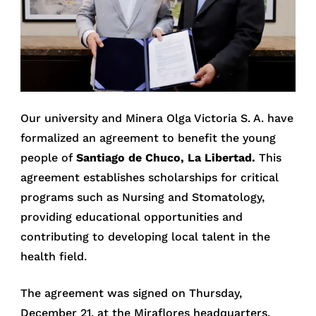
Our university and Minera Olga Victoria S. A. have
formalized an agreement to benefit the young
people of
Santiago de Chuco, La Libertad.
This
agreement establishes scholarships for critical
programs such as Nursing and Stomatology,
providing educational opportunities and
contributing to developing local talent in the
health field.
The agreement was signed on Thursday,
December 21, at the Miraflores headquarters.