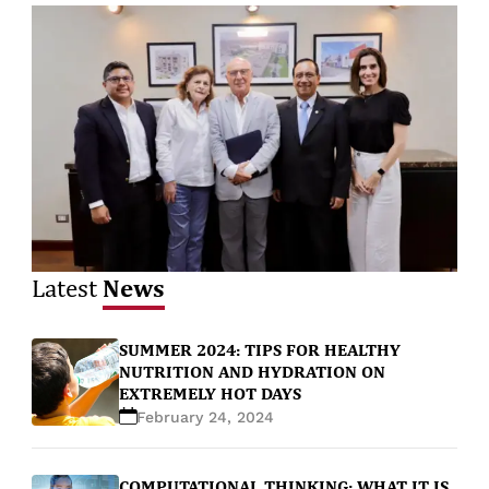
News
Latest
SUMMER 2024: TIPS FOR HEALTHY
NUTRITION AND HYDRATION ON
EXTREMELY HOT DAYS
February 24, 2024
COMPUTATIONAL THINKING: WHAT IT IS