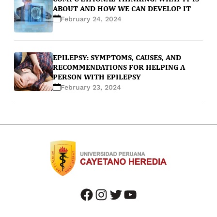
ABOUT AND HOW WE CAN DEVELOP IT
February 24, 2024
EPILEPSY: SYMPTOMS, CAUSES, AND
RECOMMENDATIONS FOR HELPING A
PERSON WITH EPILEPSY
February 23, 2024
facebook
instagram
twitter
youtube