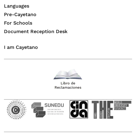
Languages
Pre-Cayetano
For Schools
Document Reception Desk
I am Cayetano