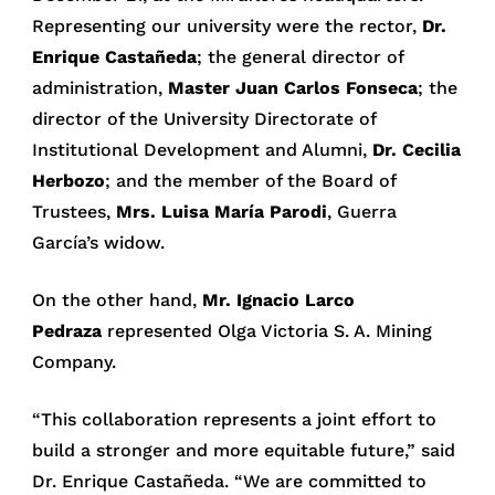
Representing our university were the rector,
Dr.
Enrique Castañeda
; the general director of
administration,
Master Juan Carlos Fonseca
; the
director of the University Directorate of
Institutional Development and Alumni,
Dr. Cecilia
Herbozo
; and the member of the Board of
Trustees,
Mrs. Luisa María Parodi
, Guerra
García’s widow.
On the other hand,
Mr. Ignacio Larco
Pedraza
represented Olga Victoria S. A. Mining
Company.
“This collaboration represents a joint effort to
build a stronger and more equitable future,” said
Dr. Enrique Castañeda. “We are committed to