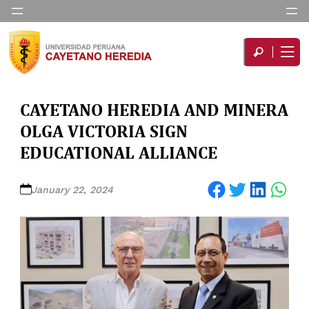
CAYETANO HEREDIA AND MINERA
OLGA VICTORIA SIGN
EDUCATIONAL ALLIANCE
Share on Facebook
Share on Twitter
Share on LinkedIn
Share on WhatsApp
January 22, 2024